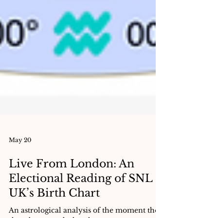
May 20
Live From London: An