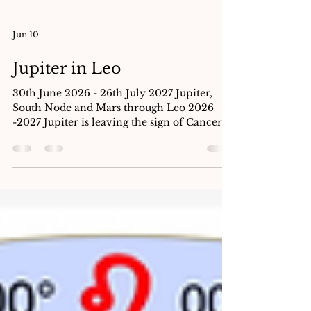
Jun 10
Jupiter in Leo
30th June 2026 - 26th July 2027 Jupiter,
South Node and Mars through Leo 2026
-2027 Jupiter is leaving the sign of Cancer
on June 30th to begin its year long transit in
the sign of Leo. Climbing down from its
pedestal, he moves into the Sun’s sign
marking a dramatic dignity change. In the
lunar home of the Moon, Jupiter was
exalted, lifted up and held in high esteem.
Jupiter’s twelve year cycle is one new sign
every year. When we want to predict; we
always look back. What