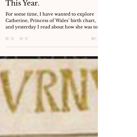
Why Princess Catherine Is
Being Honoured in Italy
This Year.
For some time, I have wanted to explore
Catherine, Princess of Wales’ birth chart,
and yesterday I read about how she was to
embark on a two-day solo trip to Italy from
13th to 14th May 2026. I thought this was the
perfect opportunity to see how annual
profections, monthly profections and her
solar return might be showing up for her
with regard to this trip. I intend to show
how Princess Catherine is honoured in Italy
and how this is reflected in her astrology.
What caught m