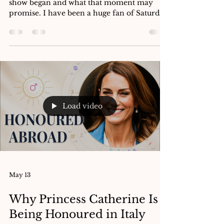
Electional Reading of SNL
UK’s Birth Chart
An astrological analysis of the moment the
show began and what that moment may
promise. I have been a huge fan of Saturday
Night Live for a long time. As someone
from Belfast, SNL is a great way to keep in
the loop about Americana through sketch
comedy. A staple of US television for fifty
years, the show has ebbed and flowed in
popularity. It has served as a real-time
capture of the culture with its week-to-week
turnaround; focused on pop culture, politics
Load video
and showcase wri
May 13