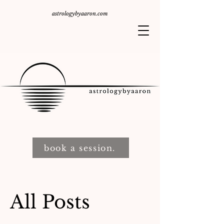
astrologybyaaron.com
book a session.
All Posts